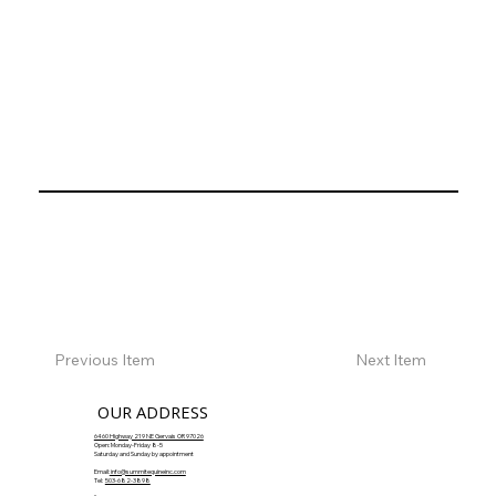
Previous Item
Next Item
OUR ADDRESS
6460 Highway 219 NE Gervais OR 97026
Open: Monday-Friday 8-5
Saturday and Sunday by appointment
Email:
info@summitequineinc.com
Tel:
503-682-3898