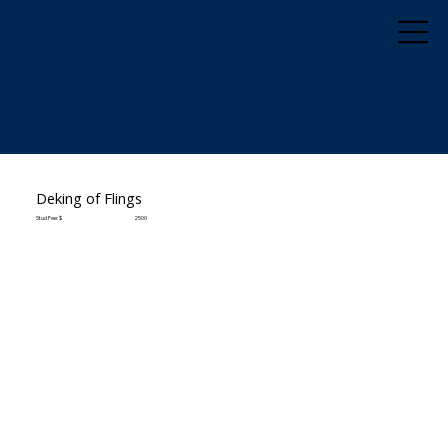
Deking of Flings
Stud Fee: $
2500