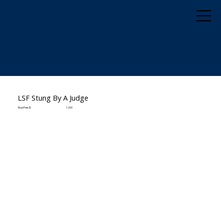
LSF Stung By A Judge
Stud Fee: $
1200