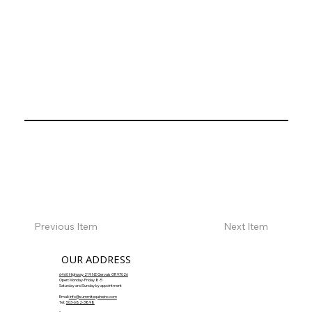
Previous Item
Next Item
OUR ADDRESS
6460 Highway 219 NE Gervais OR 97026
Open: Monday-Friday 8-5
Saturday and Sunday by appointment
Email:
info@summitequineinc.com
Tel:
503-682-3898