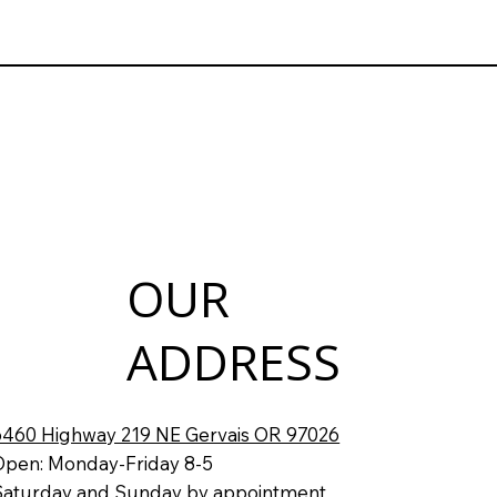
OUR
ADDRESS
6460 Highway 219 NE Gervais OR 97026
Open: Monday-Friday 8-5
Saturday and Sunday by appointment