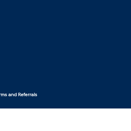
rms and Referrals