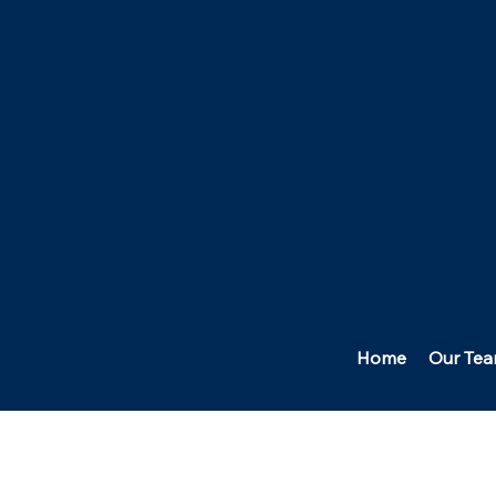
Home
Our Te