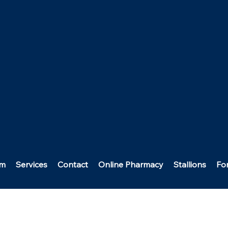
am
Services
Contact
Online Pharmacy
Stallions
Fo