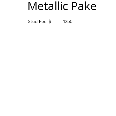
Metallic Pake
Stud Fee: $
1250